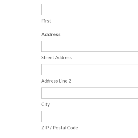
First
Address
Street Address
Address Line 2
City
ZIP / Postal Code