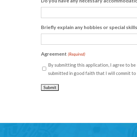
Do you have any necessary accommodation
Briefly explain any hobbies or special skil
Agreement
(Required)
By submitting this application, I agree to be
submitted in good faith that I will commit t