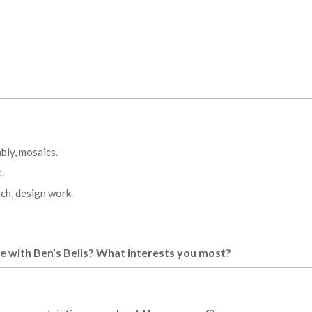
bly, mosaics.
.
ch, design work.
me with Ben’s Bells? What interests you most?