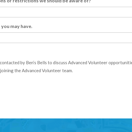
s or restrictions we should be aware of?
ls you may have.
 contacted by Ben’s Bells to discuss Advanced Volunteer opportunities
o joining the Advanced Volunteer team.