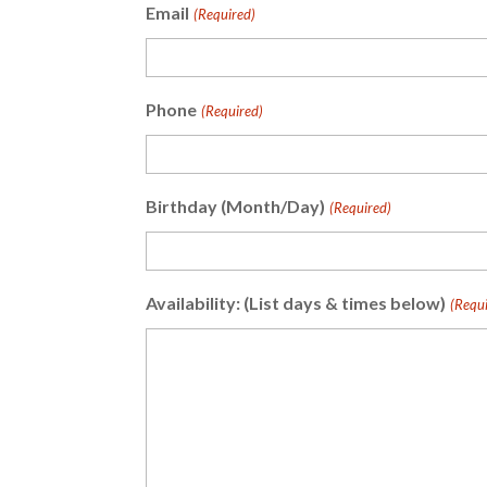
Email
(Required)
Phone
(Required)
Birthday (Month/Day)
(Required)
Availability: (List days & times below)
(Requi