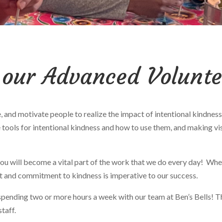
 our Advanced Volunt
ate, and motivate people to realize the impact of intentional kind
 tools for intentional kindness and how to use them, and making vi
u will become a vital part of the work that we do every day! Wheth
nt and commitment to kindness is imperative to our success.
 spending
two or more hours a week
with our team at Ben’s Bells! T
staff.