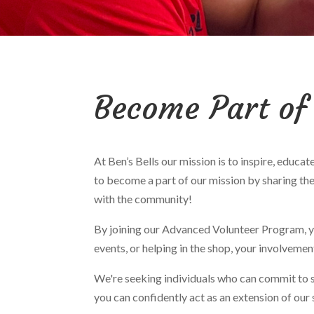
Become Part of
At Ben’s Bells our mission is to inspire, educ
to become a part of our mission by sharing the
with the community!
By joining our Advanced Volunteer Program, yo
events, or helping in the shop, your involveme
We're seeking individuals who can commit to
you can confidently act as an extension of our 