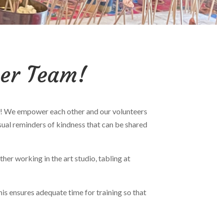
eer Team!
ness! We empower each other and our volunteers
sual reminders of kindness that can be shared
er working in the art studio, tabling at
his ensures adequate time for training so that