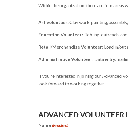
Within the organization, there are four areas 
Art Volunteer:
Clay work, painting, assembly,
Education Volunteer:
Tabling, outreach, and
Retail/Merchandise Volunteer:
Load in/out 
Administrative Volunteer:
Data entry, mailin
If you're interested in joining our Advanced Vo
look forward to working together!
ADVANCED VOLUNTEER 
Name
(Required)