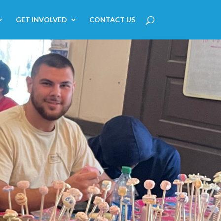
GET INVOLVED
CONTACT US