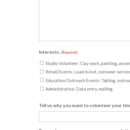
Interests:
(Required)
Studio Volunteer: Clay work, painting, assem
Retail/Events: Load in/out, customer service
Education/Outreach Events: Tabling, outrea
Administrative: Data entry, mailing.
Tell us why you want to volunteer your ti