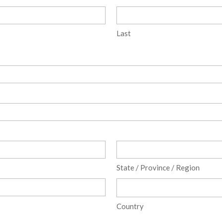
Last
State / Province / Region
Country