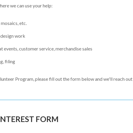
where we can use your help:
 mosaics, etc.
 design work
at events, customer service, merchandise sales
g, filing
lunteer Program, please fill out the form below and we'll reach out 
INTEREST FORM