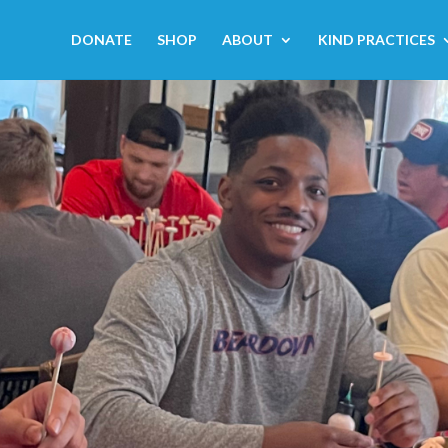
DONATE
SHOP
ABOUT
KIND PRACTICES