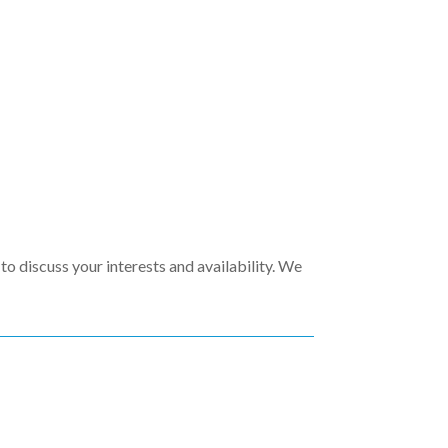
to discuss your interests and availability. We