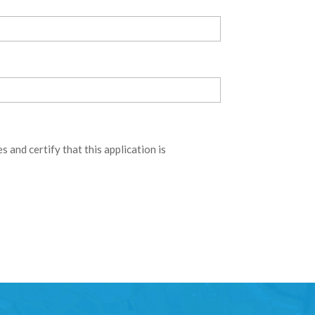
 and certify that this application is