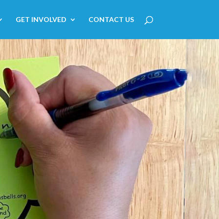
GET INVOLVED
CONTACT US