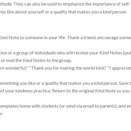
tude. They can also be used to emphasize the importance of self-
ou like about yourself or a quality that makes you a kind person.
Kind Note to someone in your life. Thank a friend, encourage someo
on or a group of individuals who will receive your Kind Notes (pub
r or mail the Kind Notes to the group.
e wonderful," "Thank you for making the world kind," "I apprecia
omething you like or a quality that makes you a kind person. Save th
of your kindness practice. Return to the original Kind Note so you
 templates home with students (or send via email to parents), and 
r.