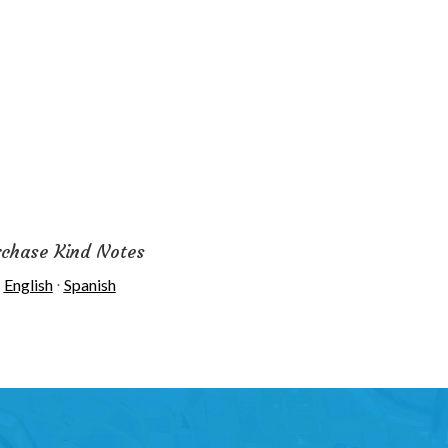
rchase Kind Notes
English
⋅
Spanish