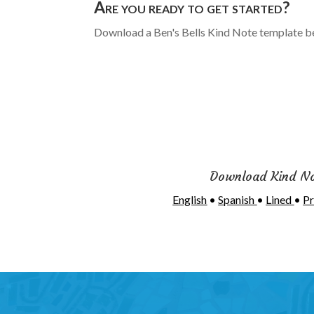
Are you ready to get started?
Download a Ben's Bells Kind Note template b
Download Kind N
English
•
Spanish
•
Lined
•
Pr