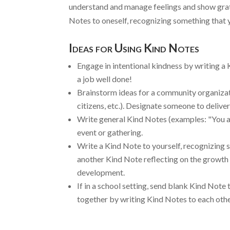
understand and manage feelings and show grati
Notes to oneself, recognizing something that y
Ideas for Using Kind Notes
Engage in intentional kindness by writing a 
a job well done!
Brainstorm ideas for a community organizati
citizens, etc.). Designate someone to delive
Write general Kind Notes (examples: "You ar
event or gathering.
Write a Kind Note to yourself, recognizing s
another Kind Note reflecting on the growth 
development.
If in a school setting, send blank Kind Note
together by writing Kind Notes to each othe