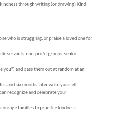
kindness through writing (or drawing) Kind
ne who is struggling, or praise a loved one for
lic servants, non-profit groups, senior
te you") and pass them out at random at an
is, and six months later write yourself
 can recognize and celebrate your
encourage families to practice kindness