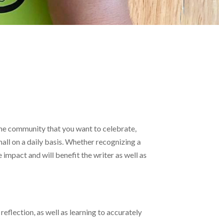
 the community that you want to celebrate,
all on a daily basis. Whether recognizing a
 impact and will benefit the writer as well as
flection, as well as learning to accurately