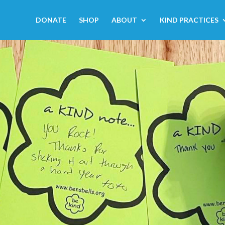
DONATE
SHOP
ABOUT
KIND PRACTICES