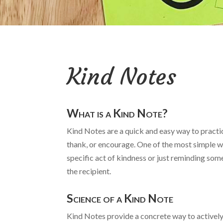
Kind Notes
What is a Kind Note?
Kind Notes are a quick and easy way to practic
thank, or encourage. One of the most simple wa
specific act of kindness or just reminding some
the recipient.
Science of a Kind Note
Kind Notes provide a concrete way to actively 