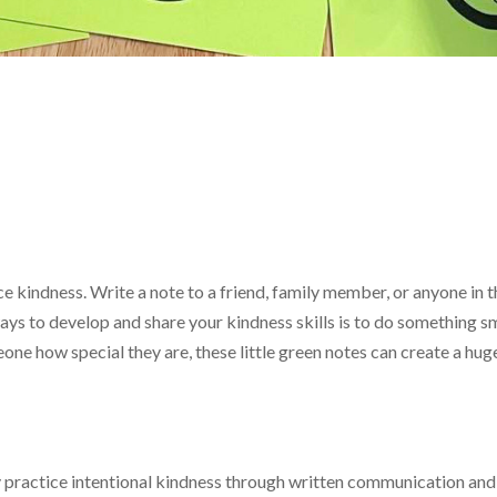
e kindness. Write a note to a friend, family member, or anyone in
ys to develop and share your kindness skills is to do something sm
one how special they are, these little green notes can create a huge
practice intentional kindness through written communication and re