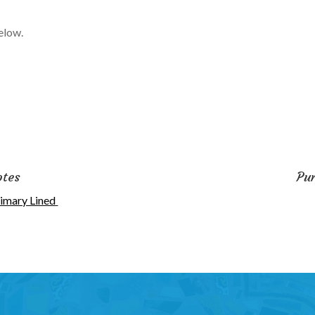
elow.
otes
Pu
imary Lined