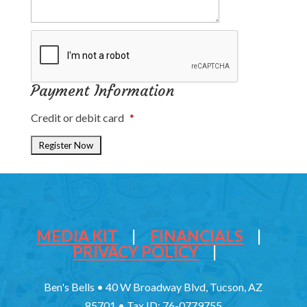
Payment Information
Credit or debit card
*
MEDIA KIT
|
FINANCIALS
|
PRIVACY POLICY
|
Ben's Bells • 40 W Broadway Blvd, Tucson, AZ
85701 • Tax ID: 76-0779755