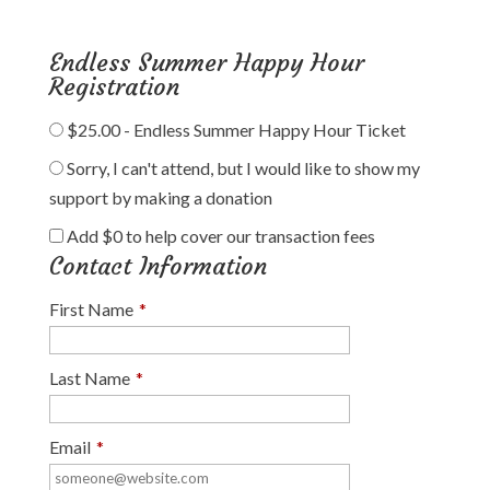
Endless Summer Happy Hour
Registration
$25.00 - Endless Summer Happy Hour Ticket
Sorry, I can't attend, but I would like to show my
support by making a donation
Add
$0
to help cover our transaction fees
Contact Information
First Name
*
Last Name
*
Email
*