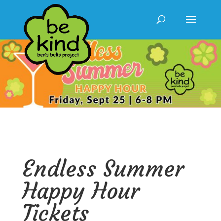
Endless Summer
Happy Hour
Tickets