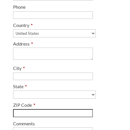
Phone
Country
*
Address
*
City
*
State
*
ZIP Code
*
Comments