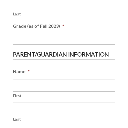
Last
Grade (as of Fall 2023)
*
PARENT/GUARDIAN INFORMATION
Name
*
First
Last