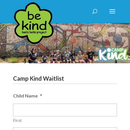
Camp Kind Waitlist
Child Name
*
First