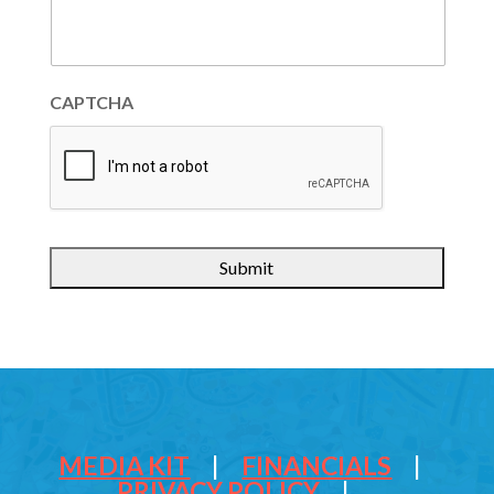
CAPTCHA
MEDIA KIT
|
FINANCIALS
|
PRIVACY POLICY
|