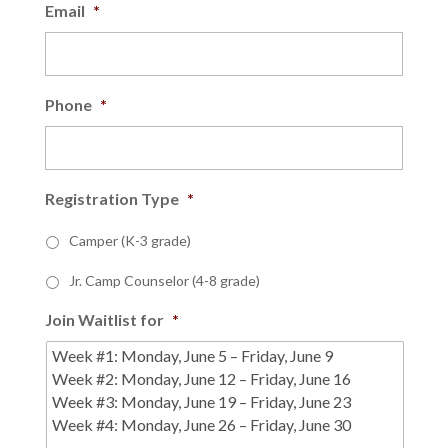
Email
*
Phone
*
Registration Type
*
Camper (K-3 grade)
Jr. Camp Counselor (4-8 grade)
Join Waitlist for
*