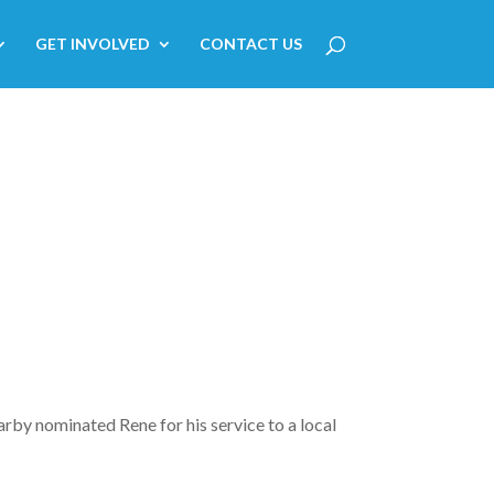
GET INVOLVED
CONTACT US
arby nominated Rene for his service to a local