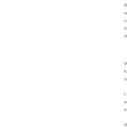
R
n
c
m
d
W
h
t
I
e
k
I