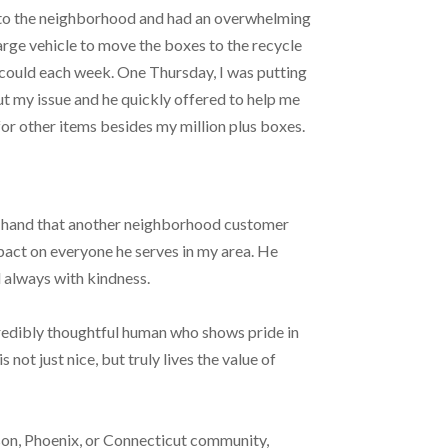
nto the neighborhood and had an overwhelming
large vehicle to move the boxes to the recycle
 could each week. One Thursday, I was putting
ut my issue and he quickly offered to help me
 for other items besides my million plus boxes.
his hand that another neighborhood customer
mpact on everyone he serves in my area. He
d always with kindness.
credibly thoughtful human who shows pride in
 not just nice, but truly lives the value of
son, Phoenix, or Connecticut community,