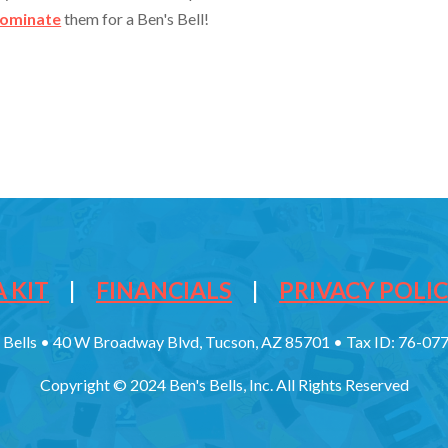
ominate
them for a Ben's Bell!
 KIT
|
FINANCIALS
|
PRIVACY POLI
 Bells • 40 W Broadway Blvd, Tucson, AZ 85701 • Tax ID: 76-0
Copyright © 2024 Ben's Bells, Inc. All Rights Reserved