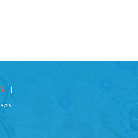
CY
|
779755