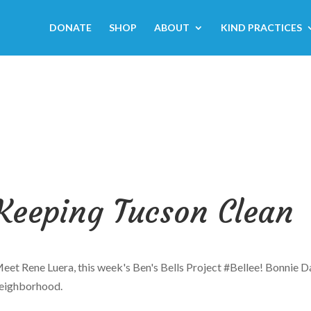
DONATE
SHOP
ABOUT
KIND PRACTICES
Keeping Tucson Clean
eet Rene Luera, this week's
Ben's Bells Project
#Bellee
! Bonnie D
eighborhood.