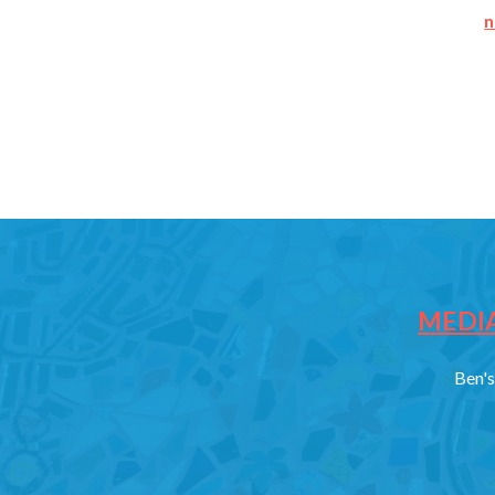
n
MEDIA
Ben's