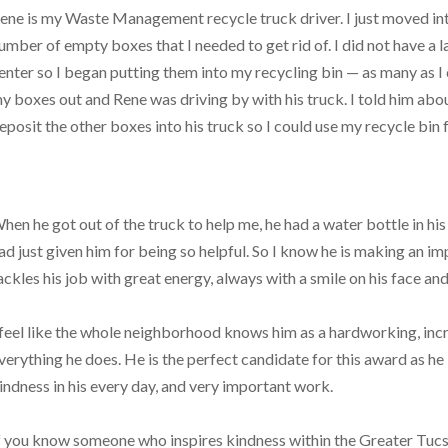
ene is my Waste Management recycle truck driver. I just moved i
umber of empty boxes that I needed to get rid of. I did not have a 
enter so I began putting them into my recycling bin — as many as I
y boxes out and Rene was driving by with his truck. I told him abo
eposit the other boxes into his truck so I could use my recycle bin
hen he got out of the truck to help me, he had a water bottle in 
ad just given him for being so helpful. So I know he is making an i
ackles his job with great energy, always with a smile on his face an
 feel like the whole neighborhood knows him as a hardworking, in
verything he does. He is the perfect candidate for this award as he is
indness in his every day, and very important work.
f you know someone who inspires kindness within the Greater Tuc