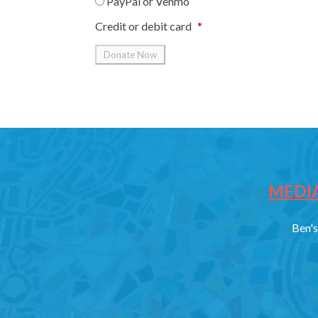
PayPal or Venmo
Credit or debit card
*
MEDIA
Ben's