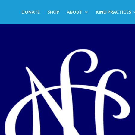
DONATE
SHOP
ABOUT
KIND PRACTICES