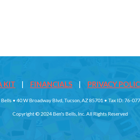
 KIT
|
FINANCIALS
|
PRIVACY POLI
 Bells • 40 W Broadway Blvd, Tucson, AZ 85701 • Tax ID: 76-0
Copyright © 2024 Ben's Bells, Inc. All Rights Reserved