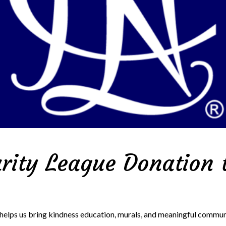
rity League Donation t
 helps us bring kindness education, murals, and meaningful comm