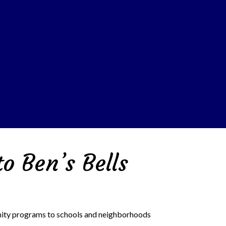
o Ben’s Bells
unity programs to schools and neighborhoods