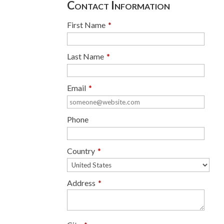
Contact Information
First Name
*
Last Name
*
Email
*
Phone
Country
*
Address
*