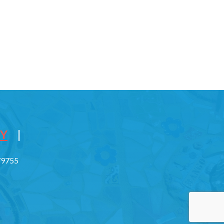
CY
|
779755