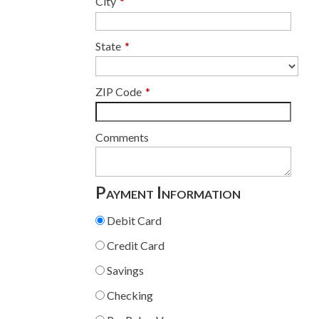
City
*
State
*
ZIP Code
*
Comments
Payment Information
Debit Card
Credit Card
Savings
Checking