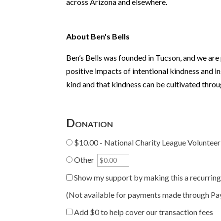
across Arizona and elsewhere.
About Ben's Bells
Ben’s Bells was founded in Tucson, and we are
positive impacts of intentional kindness and i
kind and that kindness can be cultivated throu
Donation
$10.00 - National Charity League Volunteer
Other
Show my support by making this a recurrin
(Not available for payments made through Pa
Add
$0
to help cover our transaction fees