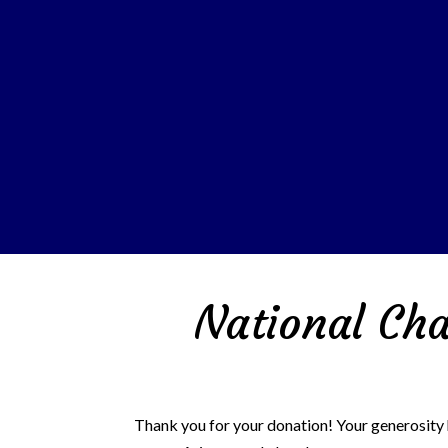
National Cha
Thank you for your donation!
Your generosity