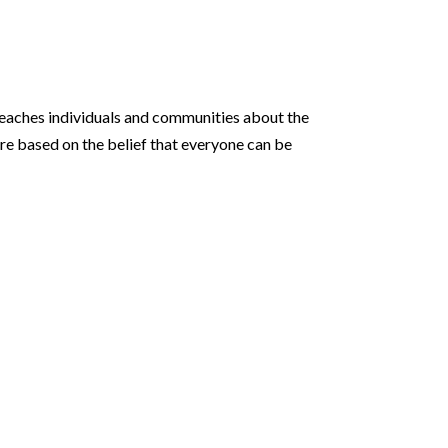
 teaches individuals and communities about the
are based on the belief that everyone can be