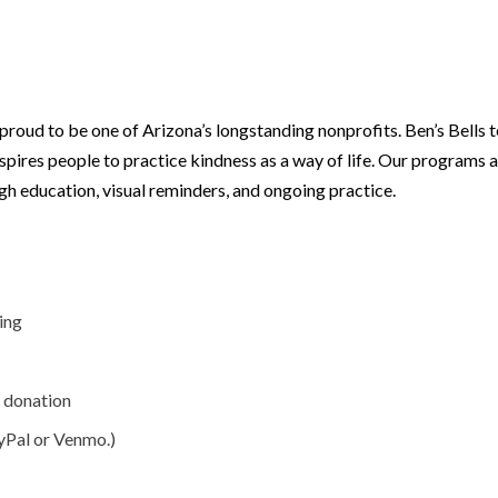
 proud to be one of Arizona’s longstanding nonprofits. Ben’s Bells
nspires people to practice kindness as a way of life. Our programs 
gh education, visual reminders, and ongoing practice.
ing
g donation
yPal or Venmo.)