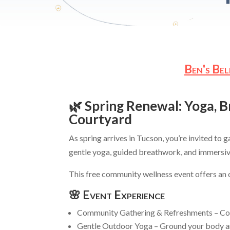
Ben's Be
🌿 Spring Renewal: Yoga, 
Courtyard
As spring arrives in Tucson, you’re invited to 
gentle yoga, guided breathwork, and immersiv
This free community wellness event offers an op
🌸 Event Experience
Community Gathering & Refreshments – Conn
Gentle Outdoor Yoga – Ground your body an