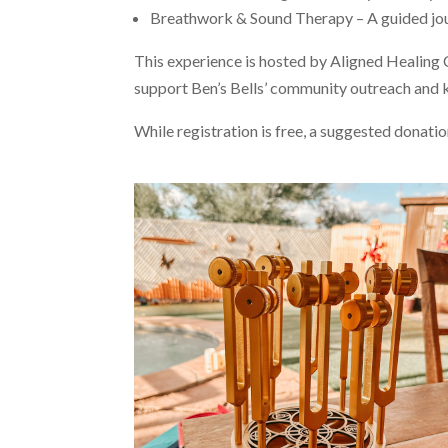
Breathwork & Sound Therapy – A guided jour
This experience is hosted by Aligned Healing Co
support Ben’s Bells’ community outreach and 
While registration is free, a suggested donati