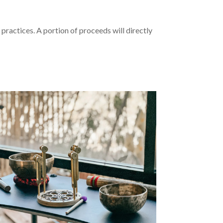
 practices. A portion of proceeds will directly