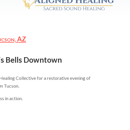
ucson,
AZ
n’s Bells Downtown
Healing Collective for a restorative evening of
wn Tucson.
s in action.