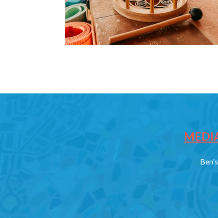
MEDIA
Ben's