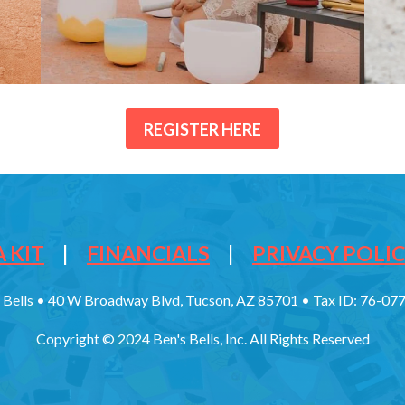
REGISTER HERE
 KIT
|
FINANCIALS
|
PRIVACY POLI
 Bells • 40 W Broadway Blvd, Tucson, AZ 85701 • Tax ID: 76-0
Copyright © 2024 Ben's Bells, Inc. All Rights Reserved