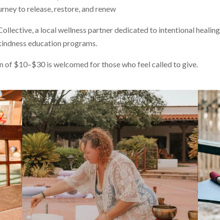
ney to release, restore, and renew
llective, a local wellness partner dedicated to intentional healing
kindness education programs.
on of $10–$30 is welcomed for those who feel called to give.