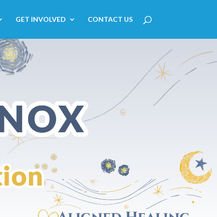
GET INVOLVED
CONTACT US