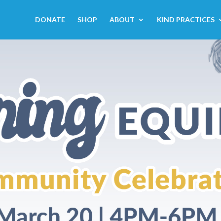
DONATE
SHOP
ABOUT
KIND PRACTICES