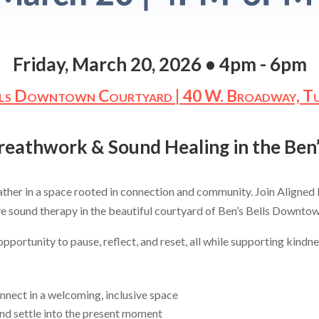
Friday, March 20, 2026 • 4pm - 6pm
lls Downtown Courtyard |
40 W. Broadway, T
Breathwork & Sound Healing in the Be
gather in a space rooted in connection and community. Join Aligned 
e sound therapy in the beautiful courtyard of Ben’s Bells Downto
portunity to pause, reflect, and reset, all while supporting kindnes
ect in a welcoming, inclusive space
d settle into the present moment