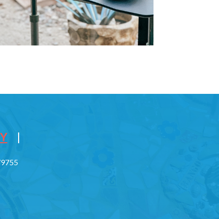
CY
|
779755