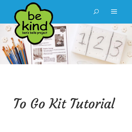
To Go Kit Tutorial