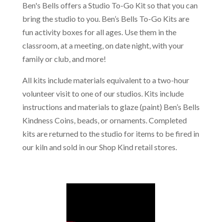
Ben's Bells offers a Studio To-Go Kit so that you can
bring the studio to you. Ben’s Bells To-Go Kits are
fun activity boxes for all ages. Use them in the
classroom, at a meeting, on date night, with your
family or club, and more!
All kits include materials equivalent to a two-hour
volunteer visit to one of our studios. Kits include
instructions and materials to glaze (paint) Ben’s Bells
Kindness Coins, beads, or ornaments. Completed
kits are returned to the studio for items to be fired in
our kiln and sold in our Shop Kind retail stores.