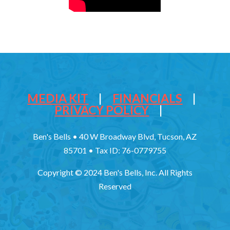
MEDIA KIT
|
FINANCIALS
|
PRIVACY POLICY
|
Ben's Bells • 40 W Broadway Blvd, Tucson, AZ
85701 • Tax ID: 76-0779755
Copyright © 2024 Ben's Bells, Inc. All Rights
Reserved