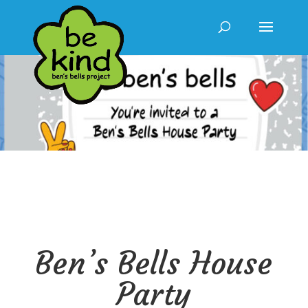
Ben’s Bells House
Party