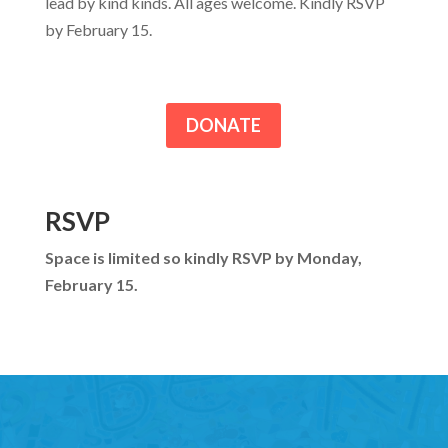
lead by kind kinds. All ages welcome. Kindly RSVP
by February 15.
DONATE
RSVP
Space is limited so kindly RSVP by Monday,
February 15.