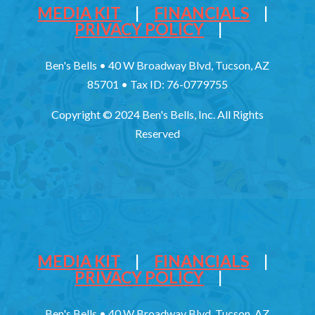
MEDIA KIT
|
FINANCIALS
|
PRIVACY POLICY
|
Ben's Bells • 40 W Broadway Blvd, Tucson, AZ
85701 • Tax ID: 76-0779755
Copyright © 2024 Ben's Bells, Inc. All Rights
Reserved
MEDIA KIT
|
FINANCIALS
|
PRIVACY POLICY
|
Ben's Bells • 40 W Broadway Blvd, Tucson, AZ