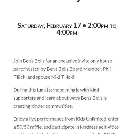
Saturday, February 17 • 2:00pm to
4:00pm
Join Ben’s Bells for an exclusive invite only house
party hosted by Ben’s Bells Board Member, Phil
Tilicki and spouse Niki Tilicki!
During this fun afternoon mingle with kind
supporters and learn about ways Ben’s Bells is
creating kinder communities.
Enjoy a live performance from Kids Unlimited, enter
a 50/50 raffle, and participate in kindness acitivities